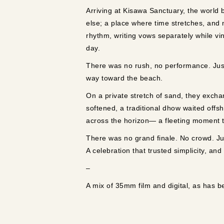
Arriving at Kisawa Sanctuary, the world 
else; a place where time stretches, and
rhythm, writing vows separately while v
day.
There was no rush, no performance. Just
way toward the beach.
On a private stretch of sand, they excha
softened, a traditional dhow waited offsh
across the horizon— a fleeting moment tha
There was no grand finale. No crowd. Jus
A celebration that trusted simplicity, and
–
A mix of 35mm film and digital, as has 