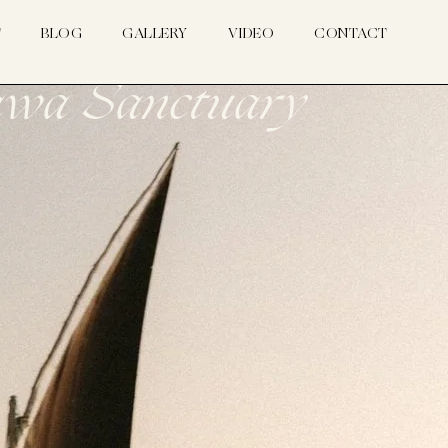
T
BLOG
GALLERY
VIDEO
CONTACT
sawa Sanctuary