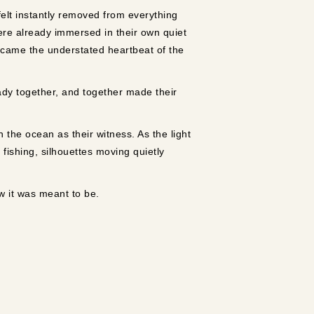
felt instantly removed from everything
ere already immersed in their own quiet
ecame the understated heartbeat of the
dy together, and together made their
the ocean as their witness. As the light
fishing, silhouettes moving quietly
w it was meant to be.