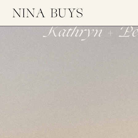
Kathryn + Pet