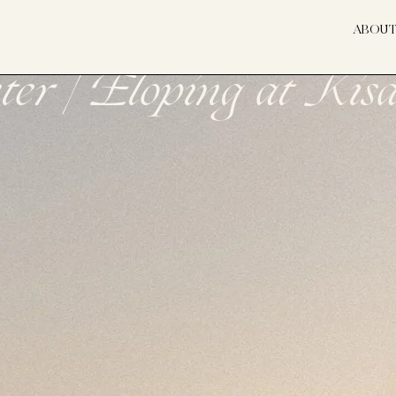
ABOU
er | Eloping at Ki