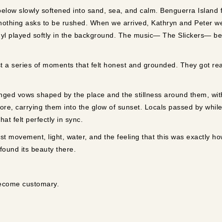
below slowly softened into sand, sea, and calm. Benguerra Island 
 nothing asks to be rushed. When we arrived, Kathryn and Peter w
inyl played softly in the background. The music— The Slickers— b
 a series of moments that felt honest and grounded. They got rea
nged vows shaped by the place and the stillness around them, with 
ore, carrying them into the glow of sunset. Locals passed by while 
t felt perfectly in sync.
t movement, light, water, and the feeling that this was exactly ho
 found its beauty there.
become customary.