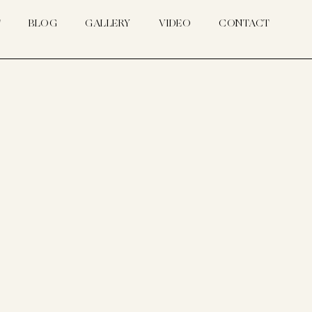
T
BLOG
GALLERY
VIDEO
CONTACT