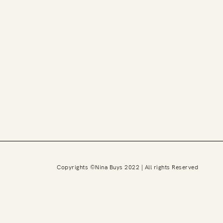
Copyrights ©Nina Buys 2022 | All rights Reserved