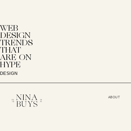
WEB
DESIGN
TRENDS
THAT
ARE ON
HYPE
DESIGN
ABOUT