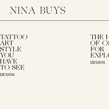
TATTOO
THE 
ART
OF C
STYLE
FOR
YOU
EXPL
HAVE
DESIGN
TO SEE
DESIGN