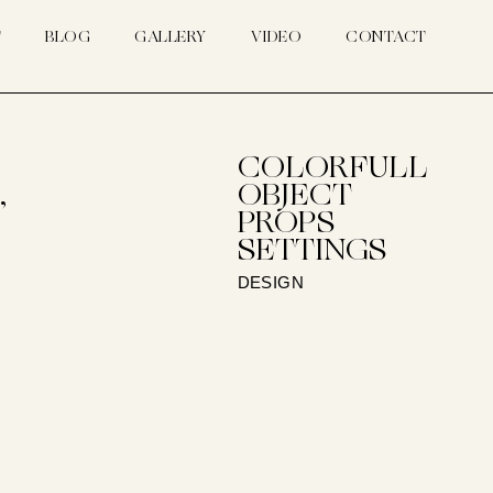
T
BLOG
GALLERY
VIDEO
CONTACT
COLORFULL
,
OBJECT
PROPS
SETTINGS
DESIGN