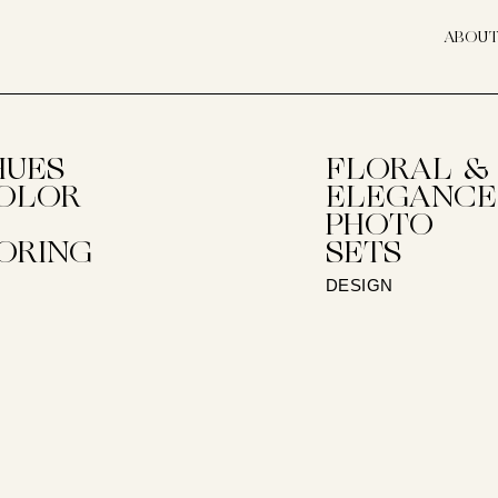
ABOU
HUES
FLORAL &
OLOR
ELEGANCE
PHOTO
ORING
SETS
DESIGN