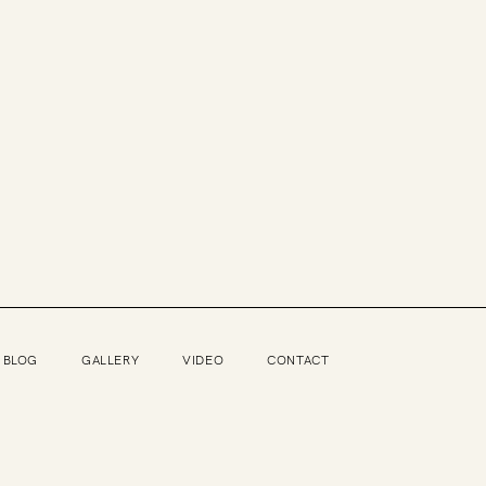
BLOG
GALLERY
VIDEO
CONTACT