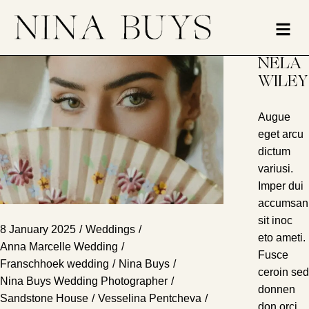
NELA
WILEY
Augue
eget arcu
dictum
variusi.
Imper dui
accumsan
sit inoc
8 January 2025
Weddings
eto ameti.
Anna Marcelle Wedding
Fusce
Franschhoek wedding
Nina Buys
ceroin sed
Nina Buys Wedding Photographer
donnen
Sandstone House
Vesselina Pentcheva
don orci