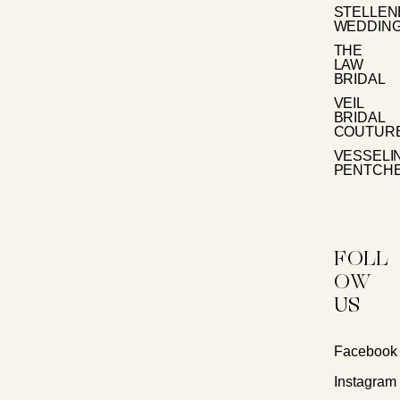
STELLE
WEDDIN
THE
LAW
BRIDAL
VEIL
BRIDAL
COUTUR
VESSELI
PENTCH
FOLL
OW
US
Facebook
Instagram