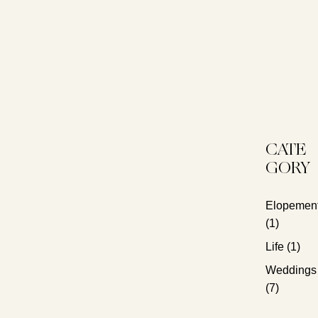
CATE
GORY
Elopemen
(1)
Life
(1)
Weddings
(7)