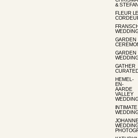
& STEFA
FLEUR L
CORDEU
FRANSC
WEDDIN
GARDEN
CEREMO
GARDEN
WEDDIN
GATHER
CURATE
HEMEL-
EN-
AARDE
VALLEY
WEDDIN
INTIMATE
WEDDIN
JOHANN
WEDDIN
PHOTOG