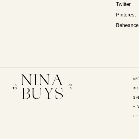
Twitter
Pinterest
Beheance
AB
BL
GA
VI
CO