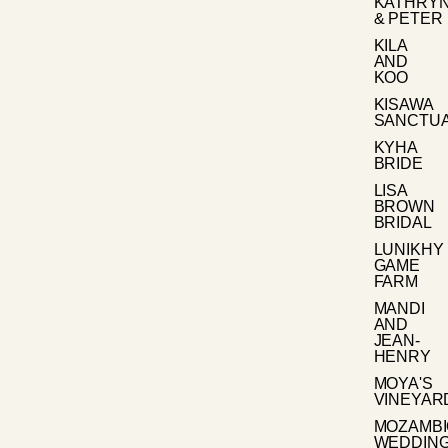
KATHRY
& PETER
KILA
AND
KOO
KISAWA
SANCTU
KYHA
BRIDE
LISA
BROWN
BRIDAL
LUNIKHY
GAME
FARM
MANDI
AND
JEAN-
HENRY
MOYA'S
VINEYAR
MOZAMB
WEDDIN