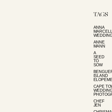
TAGS
ANNA
MARCEL
WEDDIN
ANNE
MANN
A
SEED
TO
SOW
BENGUE
ISLAND
ELOPEM
CAPE T
WEDDIN
PHOTOG
CHEF
JEN
CHRISMA