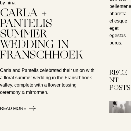
by
nina
pellenten
CARLA +
pharetra
el esque
PANTELIS |
eget
SUMMER
egestas
WEDDING IN
purus.
FRANSCHHOEK
Carla and Pantelis celebrated their union with
RECE
a floral summer wedding in the Franschhoek
NT
valley, complete with a flower tossing
POSTS
ceremony & mirrormen.
READ MORE