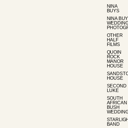
NINA
BUYS
NINA BU
WEDDIN
PHOTOG
OTHER
HALF
FILMS
QUOIN
ROCK
MANOR
HOUSE
SANDST
HOUSE
SECOND
LUKE
SOUTH
AFRICAN
BUSH
WEDDIN
STARLIG
BAND